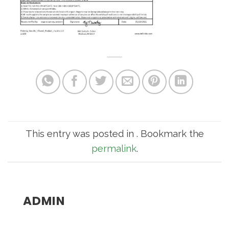
This entry was posted in . Bookmark the
permalink
.
ADMIN