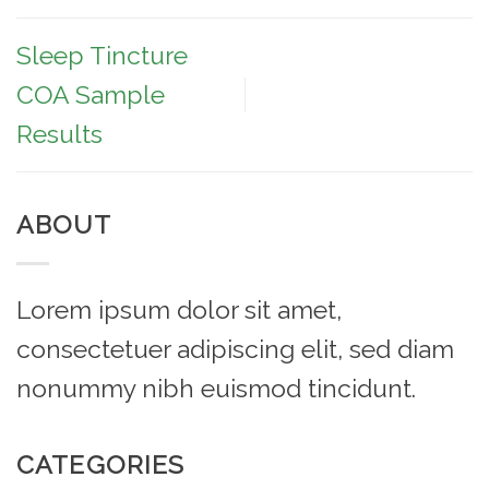
Sleep Tincture
COA Sample
Results
ABOUT
Lorem ipsum dolor sit amet,
consectetuer adipiscing elit, sed diam
nonummy nibh euismod tincidunt.
CATEGORIES