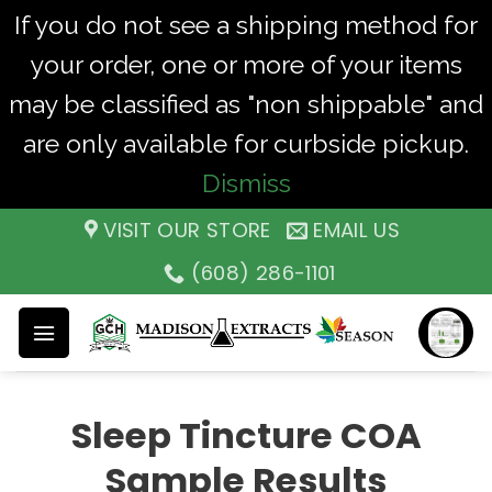
If you do not see a shipping method for
your order, one or more of your items
may be classified as "non shippable" and
are only available for curbside pickup.
Dismiss
Skip
VISIT OUR STORE
EMAIL US
to
(608) 286-1101
content
Sleep Tincture COA
Sample Results