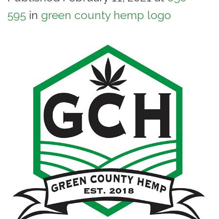
595
in
green county hemp logo