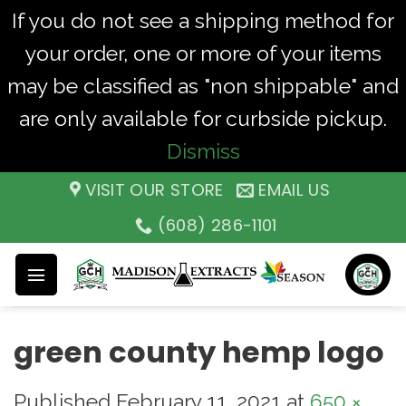
If you do not see a shipping method for
your order, one or more of your items
may be classified as "non shippable" and
are only available for curbside pickup.
Dismiss
Skip
VISIT OUR STORE
EMAIL US
to
(608) 286-1101
content
green county hemp logo
Published
February 11, 2021
at
650 ×