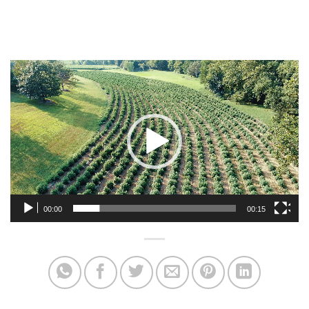
Video
Player
00:00
00:15