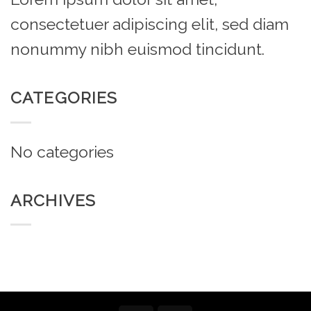
consectetuer adipiscing elit, sed diam
nonummy nibh euismod tincidunt.
CATEGORIES
No categories
ARCHIVES