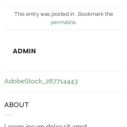
This entry was posted in . Bookmark the
permalink
.
ADMIN
AdobeStock_287714443
ABOUT
Lorem ipsum dolor sit amet,