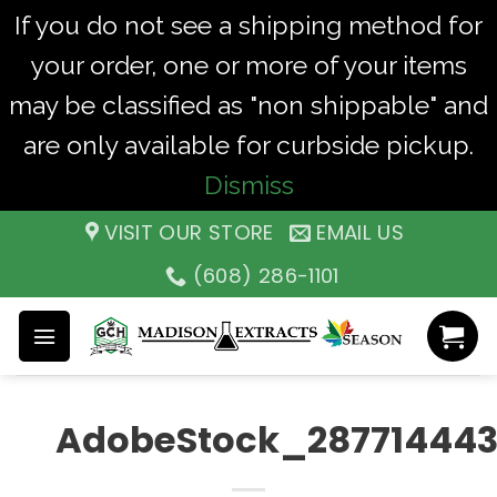
If you do not see a shipping method for
your order, one or more of your items
may be classified as "non shippable" and
are only available for curbside pickup.
Dismiss
Skip
VISIT OUR STORE
EMAIL US
to
(608) 286-1101
content
AdobeStock_28771444