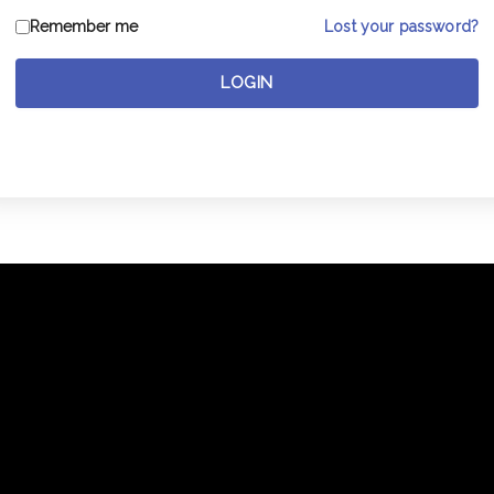
Lost your password?
Remember me
LOGIN