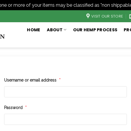
one or more of your items may be classified as "non shippable
VISIT OUR STORE
HOME
ABOUT
OUR HEMP PROCESS
PR
Username or email address
*
Password
*