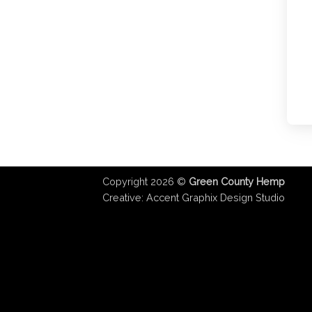
Copyright 2026 ©
Green County Hemp
Creative:
Accent Graphix Design Studio