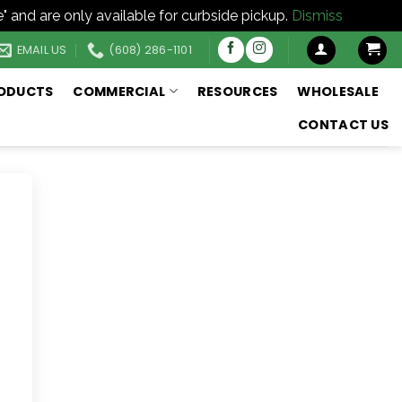
" and are only available for curbside pickup.
Dismiss
EMAIL US
(608) 286-1101
ODUCTS
COMMERCIAL
RESOURCES
WHOLESALE
CONTACT US